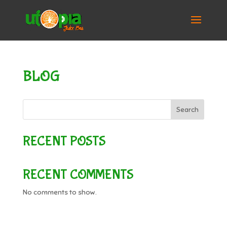
BLOG
Search
RECENT POSTS
RECENT COMMENTS
No comments to show.