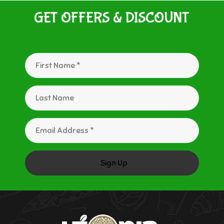
GET OFFERS & DISCOUNT