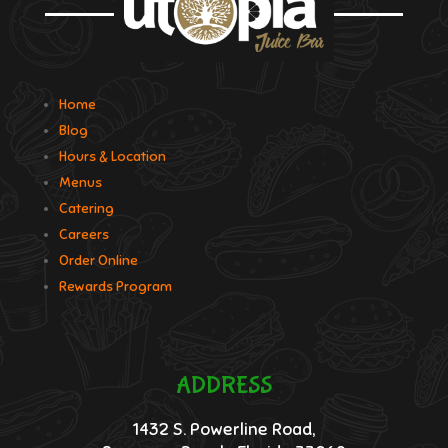
Home
Blog
Hours & Location
Menus
Catering
Careers
Order Online
Rewards Program
ADDRESS
1432 S. Powerline Road,