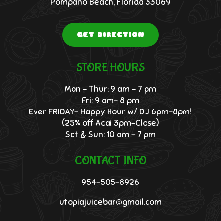
Pompano Beach, Florida 33069
GET DIRECTION
STORE HOURS
Mon – Thur: 9 am – 7 pm
Fri: 9 am- 8 pm
Ever FRIDAY- Happy Hour w/ D.J 6pm-8pm!
(25% off Acai 3pm-Close)
Sat & Sun: 10 am – 7 pm
CONTACT INFO
954-505-8926
utopiajuicebar@gmail.com